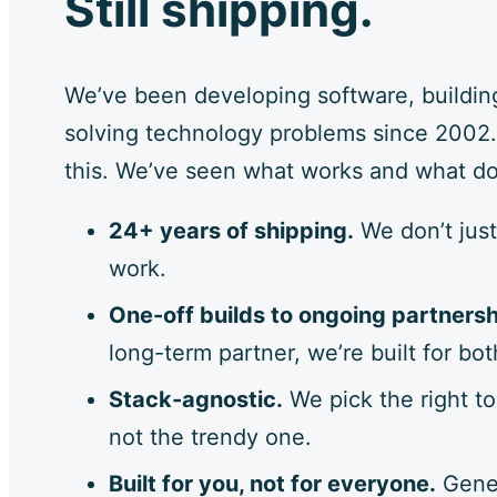
Still shipping.
We’ve been developing software, buildin
solving technology problems since 2002.
this. We’ve seen what works and what do
24+ years of shipping.
We don’t just
work.
One-off builds to ongoing partnersh
long-term partner, we’re built for bot
Stack-agnostic.
We pick the right to
not the trendy one.
Built for you, not for everyone.
Gener