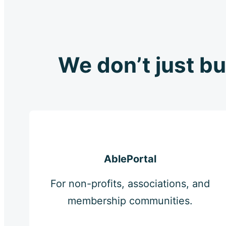
We don’t just bu
AblePortal
For non-profits, associations, and
membership communities.