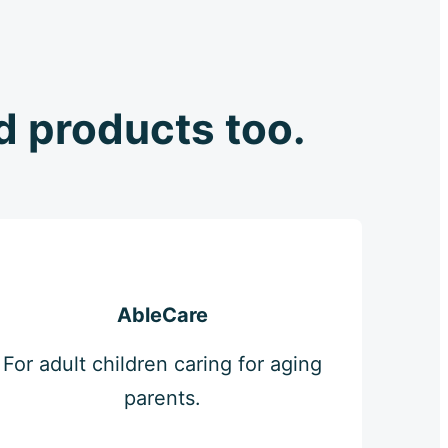
ld products too.
AbleCare
For adult children caring for aging
parents.