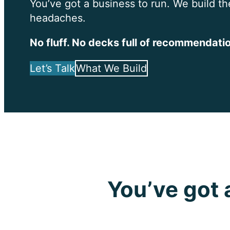
You’ve got a business to run. We build th
headaches.
No fluff. No decks full of recommendatio
Let’s Talk
What We Build
You’ve got 