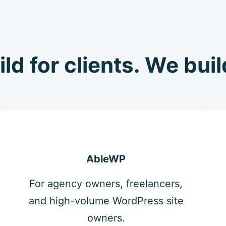
ild for clients. We bui
AbleWP
For agency owners, freelancers,
and high-volume WordPress site
owners.