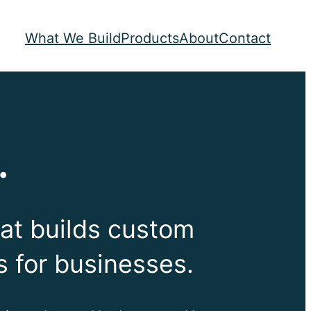
What We Build
Products
About
Contact
.
at builds custom
s for businesses.