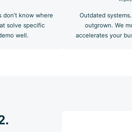
s don’t know where
Outdated systems.
at solve specific
outgrown. We mo
 demo well.
accelerates your bus
2.