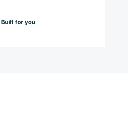
Built for you