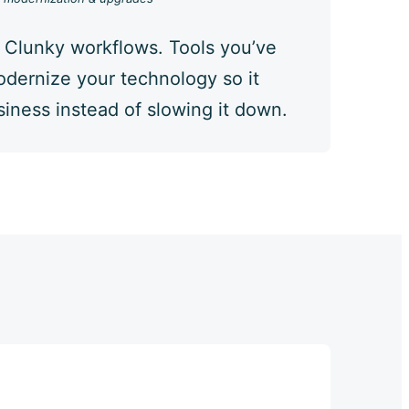
 Clunky workflows. Tools you’ve
dernize your technology so it
iness instead of slowing it down.