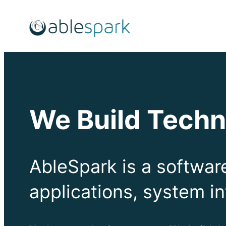
Skip
to
content
We Build Techn
AbleSpark is a softwa
applications, system in