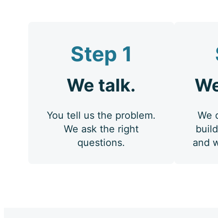
Step 1
We talk.
We
You tell us the problem.
We d
We ask the right
build
questions.
and w