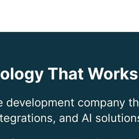
ology That Works
re development company th
tegrations, and AI solution