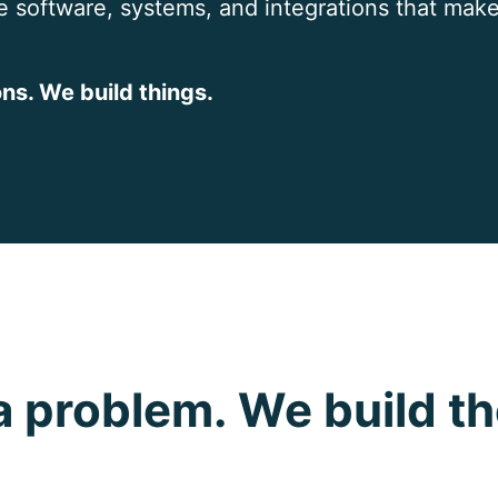
e software, systems, and integrations that make
ns. We build things.
a problem. We build th