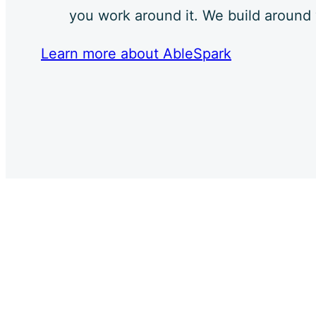
you work around it. We build around
Learn more about AbleSpark