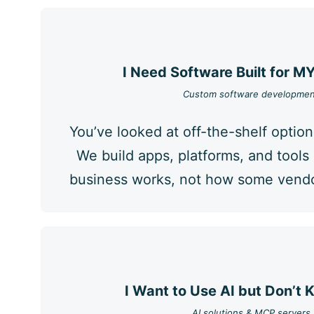
I Need Software Built for M
Custom software developmen
You’ve looked at off-the-shelf option
We build apps, platforms, and tool
business works, not how some vendor
I Want to Use AI but Don’t
AI solutions & MCP servers