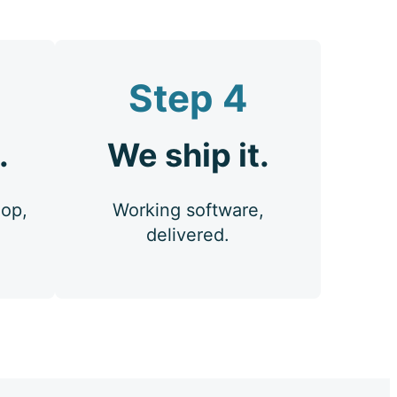
Step 4
.
We ship it.
oop,
Working software,
delivered.