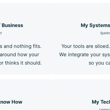
Y Business
My Systems 
t
System
s and nothing fits.
Your tools are siloed.
s around how your
We integrate your sy
 thinks it should.
so you ca
 Know How
My Tech
Legacy