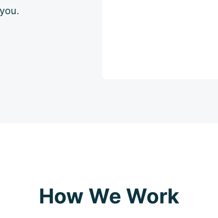
 you.
How We Work