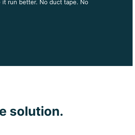
 it run better. No duct tape. No
e solution.