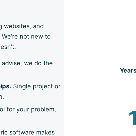
g websites, and
 We’re not new to
esn’t.
 advise, we do the
Years
ips.
Single project or
h.
ol for your problem,
ic software makes