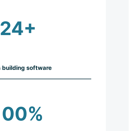
24+
 building software
100%