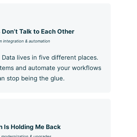
Don’t Talk to Each Other
 integration & automation
 Data lives in five different places.
stems and automate your workflows
n stop being the glue.
 Is Holding Me Back
 modernization & upgrades