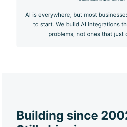
AI is everywhere, but most businesse
to start. We build AI integrations th
problems, not ones that just
Building since 200