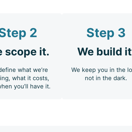
Step 2
Step 3
 scope it.
We build it
efine what we’re
We keep you in the l
ing, what it costs,
not in the dark.
hen you’ll have it.